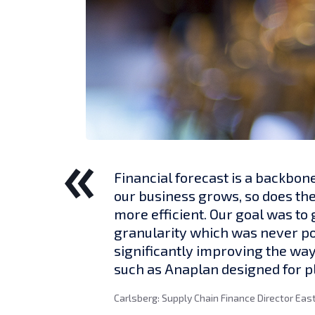
Financial forecast is a backbon
our business grows, so does th
more efficient. Our goal was t
granularity which was never poss
significantly improving the way
such as Anaplan designed for 
Carlsberg: Supply Chain Finance Director Eas