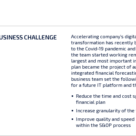
USINESS CHALLENGE
Accelerating company’s digit
transformation has recently 
to the Covid-19 pandemic and 
the team started working rem
largest and most important in
plan became the project of a
integrated financial forecast
business team set the follow
for a future IT platform and t
Reduce the time and cost s
financial plan
Increase granularity of the
Improve quality and speed 
within the S&OP process