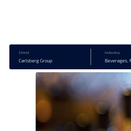
Client
Industry
Carlsberg Group
Beverages, 