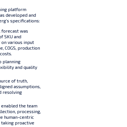
ning platform
 was developed and
rg’s specifications:
l forecast was
 of SKU and
on various input
ue, COGS, production
costs.
o planning
xibility and quality
urce of truth,
aligned assumptions,
d resolving
 enabled the team
lection, processing,
re human-centric
 taking proactive