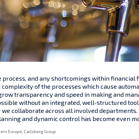
e process, and any shortcomings within financial f
e complexity of the processes which cause automa
o grow transparency and speed in making and man
ible without an integrated, well-structured tool. 
 we collaborate across all involved departments.
planning and dynamic control has become even mo
tern Europe, Carlsberg Group