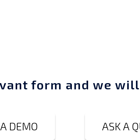
vant form and we will
 A DEMO
ASK A 