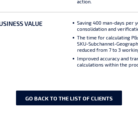
action.
USINESS VALUE
Saving 400 man-days per y
consolidation and verificati
The time for calculating P&L
SKU-Subchannel-Geography
reduced from 7 to 3 workin
Improved accuracy and tra
calculations within the pro
GO BACK TO THE LIST OF CLIENTS