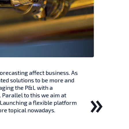
orecasting affect business. As
ted solutions to be more and
aging the P&L with a
Parallel to this we aim at
 Launching a flexible platform
re topical nowadays.