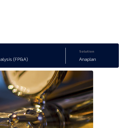
Solution
nalysis (FP&A)
Anaplan