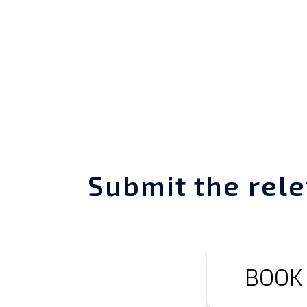
Submit the rele
BOOK