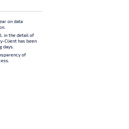
ear on data
on.
 in the detail of
-Client has been
g days.
nsparency of
cess.