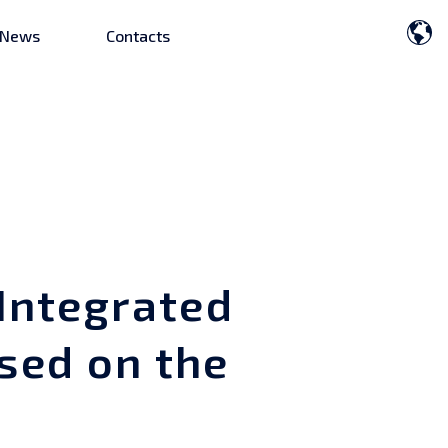
News
Contacts
Integrated
sed on the