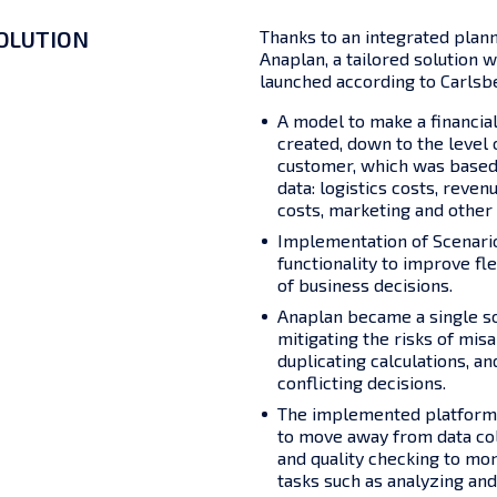
OLUTION
Thanks to an integrated plan
Anaplan, a tailored solution
launched according to Carlsbe
A model to make a financia
created, down to the level
customer, which was based 
data: logistics costs, reven
costs, marketing and other 
Implementation of Scenari
functionality to improve fle
of business decisions.
Anaplan became a single so
mitigating the risks of mis
duplicating calculations, an
conflicting decisions.
The implemented platform
to move away from data col
and quality checking to mo
tasks such as analyzing and