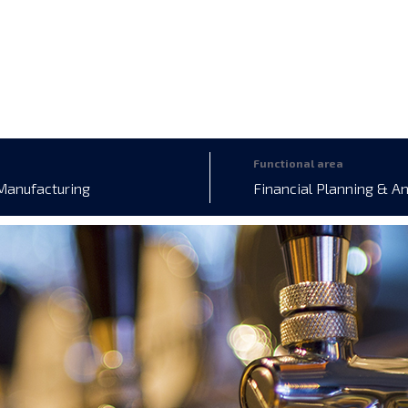
Functional area
Manufacturing
Financial Planning & A