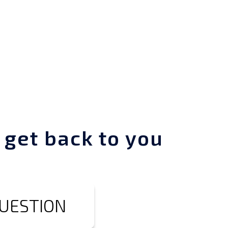
 get back to you
QUESTION