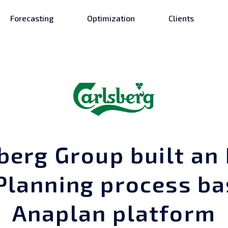
Forecasting
Optimization
Clients
berg Group built an 
 Planning process ba
Anaplan platform