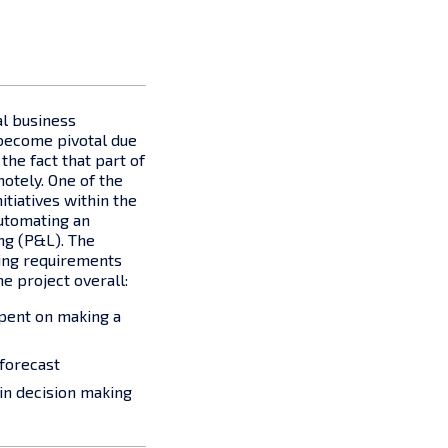
al business
become pivotal due
the fact that part of
otely. One of the
itiatives within the
utomating an
ing (P&L). The
ing requirements
he project overall:
pent on making a
 forecast
in decision making