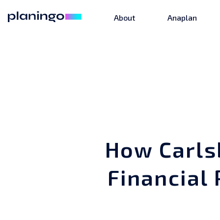
About
Anaplan
How Carls
Financial