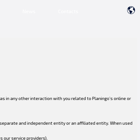
News
Contacts
s in any other interaction with you related to Planingo’s online or
y separate and independent entity or an affiliated entity. When used
 our service providers).