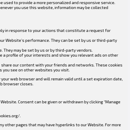
be used to provide a more personalized and responsive service.
 Whenever you use this website, information may be collected
ly in response to your actions that constitute a request for
our Website’s performance. They can be set by us or third-party
. They may be set by us or by third-party vendors.
 a profile of your interests and show you relevant ads on other
an share our content with your friends and networks. These cookies
s you see on other websites you visit.
your web browser and will remain valid until a set expiration date,
eb browser closes.
our Website. Consent can be given or withdrawn by clicking “Manage
okies.org/.
 any other pages that may have hyperlinks to our Website. For more