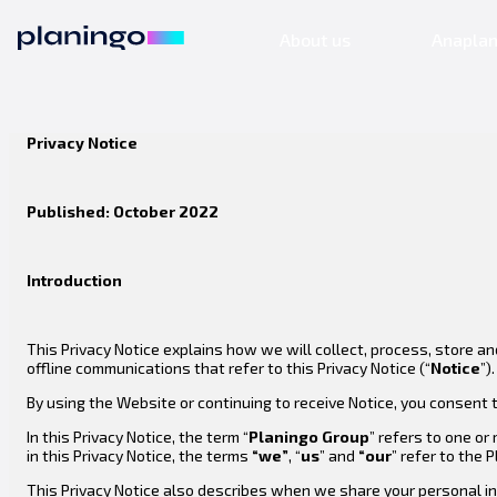
About us
Anapla
Privacy Notice
Published: October 2022
Introduction
This Privacy Notice explains how we will collect, process, store a
offline communications that refer to this Privacy Notice (“
Notice
”).
By using the Website or continuing to receive Notice, you consent t
In this Privacy Notice, the term “
Planingo
Group
” refers to one or
in this Privacy Notice, the terms
“we”
, “
us
” and
“our
” refer to the 
This Privacy Notice also describes when we share your personal in