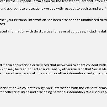
ved by the European Commission for the transfer of Personal Informati
and appropriate protections we use with respect to such transfers. F
er your Personal Information has been disclosed to unaffiliated third 
ses.
ted information with third parties for several purposes, including da
l media applications or services that allow you to share content with o
a App may be read, collected and used by other users of that Social Me
er user of any personal information or other information that you cont
rmation that we collect through your interaction with the Website or 
for collecting, using and disclosing personal information. We encourag