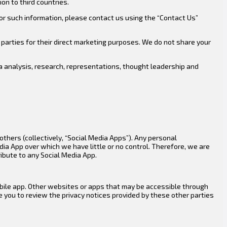
on to third countries.
or such information, please contact us using the “Contact Us”
parties for their direct marketing purposes. We do not share your
ta analysis, research, representations, thought leadership and
thers (collectively, “Social Media Apps”). Any personal
dia App over which we have little or no control. Therefore, we are
ribute to any Social Media App.
mobile app. Other websites or apps that may be accessible through
e you to review the privacy notices provided by these other parties