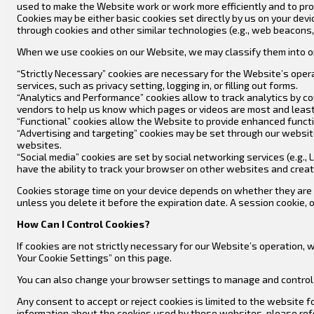
used to make the Website work or work more efficiently and to pro
Cookies may be either basic cookies set directly by us on your devi
through cookies and other similar technologies (e.g., web beacons, 
When we use cookies on our Website, we may classify them into on
“Strictly Necessary” cookies are necessary for the Website’s oper
services, such as privacy setting, logging in, or filling out forms.
“Analytics and Performance” cookies allow to track analytics by c
vendors to help us know which pages or videos are most and least
“Functional” cookies allow the Website to provide enhanced functi
“Advertising and targeting” cookies may be set through our websit
websites.
“Social media” cookies are set by social networking services (e.g
have the ability to track your browser on other websites and creat
Cookies storage time on your device depends on whether they are “p
unless you delete it before the expiration date. A session cookie
How Can I Control Cookies?
If cookies are not strictly necessary for our Website’s operation,
Your Cookie Settings” on this page.
You can also change your browser settings to manage and control 
Any consent to accept or reject cookies is limited to the website 
information about the cookies used by these websites, please refer