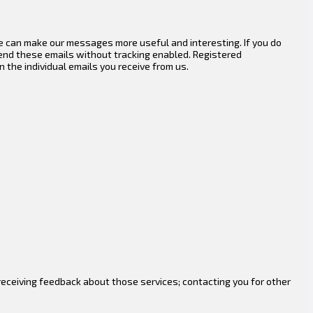
e can make our messages more useful and interesting. If you do
end these emails without tracking enabled. Registered
 the individual emails you receive from us.
eceiving feedback about those services; contacting you for other