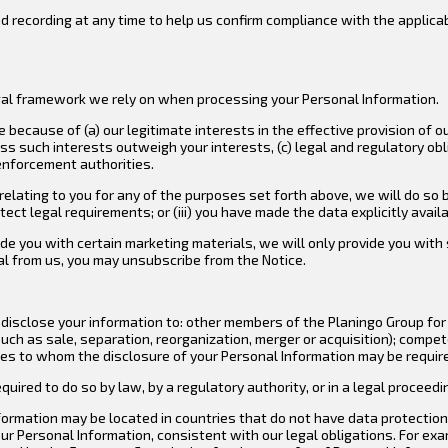
d recording at any time to help us confirm compliance with the applica
legal framework we rely on when processing your Personal Information.
ecause of (a) our legitimate interests in the effective provision of ou
ess such interests outweigh your interests, (c) legal and regulatory ob
enforcement authorities.
elating to you for any of the purposes set forth above, we will do so b
tect legal requirements; or (iii) you have made the data explicitly availa
ovide you with certain marketing materials, we will only provide you wi
ial from us, you may unsubscribe from the Notice.
isclose your information to: other members of the Planingo Group for 
uch as sale, separation, reorganization, merger or acquisition); compet
s to whom the disclosure of your Personal Information may be required 
uired to do so by law, by a regulatory authority, or in a legal proceedi
ormation may be located in countries that do not have data protection 
ur Personal Information, consistent with our legal obligations. For e