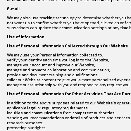
E-mail
We may also use tracking technology to determine whether you hav
not want us to confirm whether you have opened, clicked on or fo
subscribers can update their communication settings at any time by
Use of Information
Use of Personal Information Collected through Our Website
We may use your Personal Information collected to:
verify your identity each time you log in to the Website;
manage your account and improve our Website;
manage and promote collaboration and communication;
provide and document training and qualifications;
tailor our Website content to give you a more personalized experi
manage our relationship with you and respond to any request you
Use of Personal information for Other Activities That Are Par
In addition to the above purposes related to our Website’s operati
applicable legal or regulatory requirements;
inquiries and communications from competent authorities;
sending you recommendations or details of products and services p
research purposes;
protecting our rights.