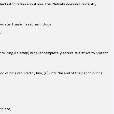
llect information about you. The Website does not currently
to-date. These measures include:
;
cluding via email) is never completely secure. We strive to protect
od of time required by law, (iii) until the end of the period during
mplete;