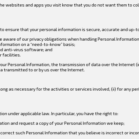
t the websites and apps you visit know that you do not want them to co
to ensure that your personal information is secure, accurate and up-
re aware of our privacy obligations when handling Personal Information
Information on a “need-to-know” basis;
nd anti-virus software; and
facilities.
 Personal Information, the transmission of data over the Internet (in
 transmitted to or by us over the Internet.
ng as necessary for the activities or services involved, (ii) for any peri
on under applicable law. In particular, you have the right to:
ation and request a copy of your Personal Information we keep;
correct such Personal Information that you believe is incorrect or inco