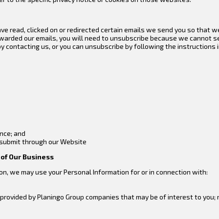
e read, clicked on or redirected certain emails we send you so that w
rwarded our emails, you will need to unsubscribe because we cannot s
 contacting us, or you can unsubscribe by following the instructions in
ence; and
 submit through our Website
t of Our Business
on, we may use your Personal Information for or in connection with:
rovided by Planingo Group companies that may be of interest to you; r