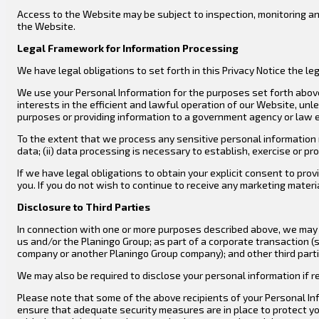
Access to the Website may be subject to inspection, monitoring an
the Website.
Legal Framework for Information Processing
We have legal obligations to set forth in this Privacy Notice the 
We use your Personal Information for the purposes set forth above b
interests in the efficient and lawful operation of our Website, unl
purposes or providing information to a government agency or law 
To the extent that we process any sensitive personal information r
data; (ii) data processing is necessary to establish, exercise or pro
If we have legal obligations to obtain your explicit consent to pr
you. If you do not wish to continue to receive any marketing mater
Disclosure to Third Parties
In connection with one or more purposes described above, we may d
us and/or the Planingo Group; as part of a corporate transaction (s
company or another Planingo Group company); and other third partie
We may also be required to disclose your personal information if req
Please note that some of the above recipients of your Personal Inf
ensure that adequate security measures are in place to protect yo