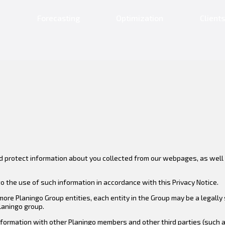
n
Forecasting
Optimization
Clients
nd protect information about you collected from our webpages, as well a
o the use of such information in accordance with this Privacy Notice.
 more Planingo Group entities, each entity in the Group may be a legall
Planingo group.
formation with other Planingo members and other third parties (such as