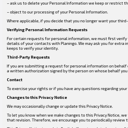
– ask us to delete your Personal Information we keep or restrict 
– object to our processing of your Personal Information.
Where applicable, if you decide that you no longer want your third-
Verifying Personal Information Requests
For certain requests for personal information, we must first verif
details of your contacts with Planingo. We may ask you for extra i
keeps to verify your identity.
Third-Party Requests
If you are submitting a request for personal information on behalf
a written authorization signed by the person on whose behalf you a
Contact
To exercise your rights or if you have any questions regarding you
Changes to this Privacy Notice
We may occasionally change or update this Privacy Notice.
To let you know when we make changes to this Privacy Notice, we wi
that revision. Therefore, we encourage you to periodically review 