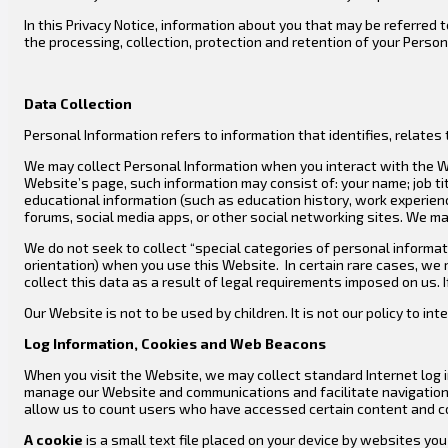
In this Privacy Notice, information about you that may be referred t
the processing, collection, protection and retention of your Perso
Data Collection
Personal Information refers to information that identifies, relates t
We may collect Personal Information when you interact with the We
Website’s page, such information may consist of: your name; job t
educational information (such as education history, work experience 
forums, social media apps, or other social networking sites. We ma
We do not seek to collect “special categories of personal information
orientation) when you use this Website. In certain rare cases, we 
collect this data as a result of legal requirements imposed on us. 
Our Website is not to be used by children. It is not our policy to int
Log Information, Cookies and Web Beacons
When you visit the Website, we may collect standard Internet log i
manage our Website and communications and facilitate navigation, 
allow us to count users who have accessed certain content and co
A cookie
is a small text file placed on your device by websites yo