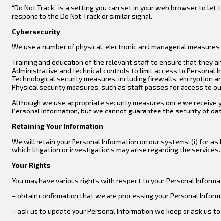
“Do Not Track” is a setting you can set in your web browser to le
respond to the Do Not Track or similar signal.
Cybersecurity
We use a number of physical, electronic and managerial measures 
Training and education of the relevant staff to ensure that they a
Administrative and technical controls to limit access to Personal 
Technological security measures, including firewalls, encryption a
Physical security measures, such as staff passes for access to our 
Although we use appropriate security measures once we receive your
Personal Information, but we cannot guarantee the security of data
Retaining Your Information
We will retain your Personal Information on our systems: (i) for as lo
which litigation or investigations may arise regarding the services.
Your Rights
You may have various rights with respect to your Personal Informati
– obtain confirmation that we are processing your Personal Inform
– ask us to update your Personal Information we keep or ask us to 