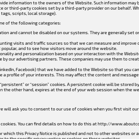
vide information to the owners of the Website. Such information may 
ce or third-party cookies set by a third-party provider on our behalf.
tags, scripts, local storage).
e of the following categories:
ation and cannot be disabled on our systems. They are generally set on
ounting visits and traffic sources so that we can measure and improve 
 popular, and to see how visitors move around the website.
onality and personalization based on your interaction with the Website
e by our advertising partners. These companies may use them to create
., LinkedIn, Facebook) that we have added to the Website so that you c
e a profile of your interests. This may affect the content and message
ersistent” or “session” cookies. A persistent cookie will be stored by 
, on the other hand, expires at the end of your web session when the w
 we will ask you to consent to our use of cookies when you first visit 
cookies. You can find details on how to do this at http://www.aboutco
for which this Privacy Notice is published and not to other websites or
 to the specific privacy notice or cookies on those websites.