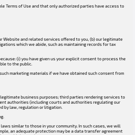
ble Terms of Use and that only authorized parties have access to
r Website and related services offered to you, (b) our legitimate
ligations which we abide, such as maintaining records for tax
ecause: (i) you have given us your explicit consent to process the
ble to the public.
th such marketing materials if we have obtained such consent from
legitimate business purposes; third parties rendering services to
ent authorities (including courts and authorities regulating our
by law, regulation or litigation.
ng.
laws similar to those in your community. In such cases, we will
xample, an adequate protection may be a data transfer agreement