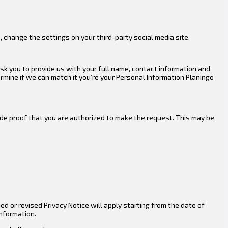
, change the settings on your third-party social media site.
ask you to provide us with your full name, contact information and
ermine if we can match it you’re your Personal Information Planingo
ude proof that you are authorized to make the request. This may be
 or revised Privacy Notice will apply starting from the date of
information.