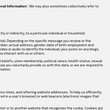
nal Information
”. We may also sometimes collectively refer to
ly or indirectly, to a particular individual or household.
ite). Depending on the specific message you receive or the
umber; actual address; gender; date of birth; employment and
deo or audio to identify the individual; your posts on any blogs,
u interact with us or others.
al beliefs, union membership, political views, health status, sexual
e you voluntarily provide us with this data, or we are required to
rmation.
ss times, and referring website addresses. To help us efficiently
red in a user’s browser) or web beacons (electronic images that
isit or to another website that recognizes the cookie. Cookies are