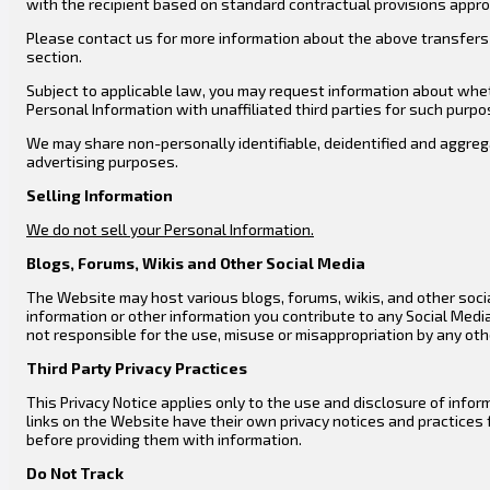
with the recipient based on standard contractual provisions appro
Please contact us for more information about the above transfers 
section.
Subject to applicable law, you may request information about wheth
Personal Information with unaffiliated third parties for such purpo
We may share non-personally identifiable, deidentified and aggrega
advertising purposes.
Selling
Information
We do not sell your Personal Information.
Blogs, Forums, Wikis and Other Social Media
The Website may host various blogs, forums, wikis, and other socia
information or other information you contribute to any Social Medi
not responsible for the use, misuse or misappropriation by any oth
Third Party Privacy Practices
This Privacy Notice applies only to the use and disclosure of info
links on the Website have their own privacy notices and practices 
before providing them with information.
Do Not Track