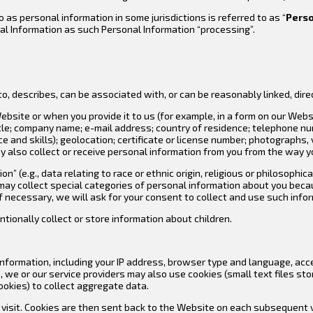
o as personal information in some jurisdictions is referred to as “
Perso
nal Information as such Personal Information “processing”.
o, describes, can be associated with, or can be reasonably linked, direct
bsite or when you provide it to us (for example, in a form on our Webs
itle; company name; e-mail address; country of residence; telephone n
and skills); geolocation; certificate or license number; photographs, vi
y also collect or receive personal information from you from the way yo
” (e.g., data relating to race or ethnic origin, religious or philosophic
may collect special categories of personal information about you becaus
If necessary, we will ask for your consent to collect and use such info
entionally collect or store information about children.
nformation, including your IP address, browser type and language, acce
we or our service providers may also use cookies (small text files sto
okies) to collect aggregate data.
u visit. Cookies are then sent back to the Website on each subsequent v