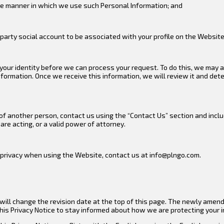
the manner in which we use such Personal Information; and
party social account to be associated with your profile on the Website
y your identity before we can process your request. To do this, we may 
nformation. Once we receive this information, we will review it and det
 of another person, contact us using the “Contact Us” section and incl
re acting, or a valid power of attorney.
r privacy when using the Website, contact us at info@plngo.com.
ll change the revision date at the top of this page. The newly amended
this Privacy Notice to stay informed about how we are protecting your 