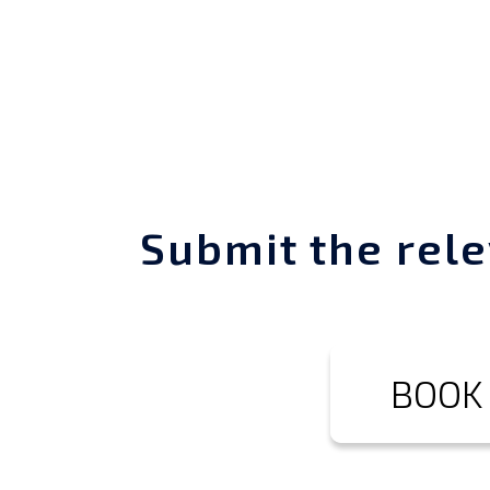
Submit the rele
BOOK