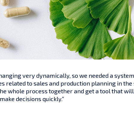
anging very dynamically, so we needed a system t
es related to sales and production planning in the
the whole process together and get a tool that wi
make decisions quickly.”