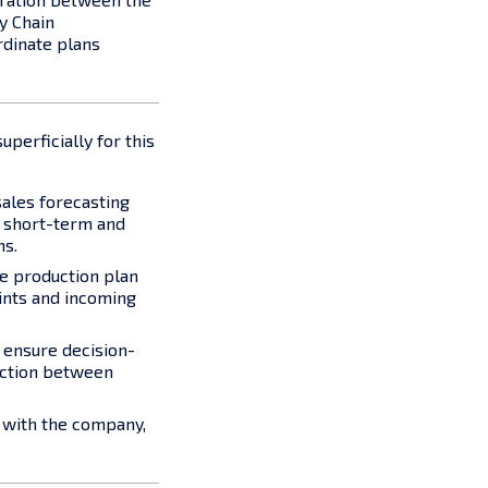
y Chain
dinate plans
perficially for this
ales forecasting
h short-term and
ns.
he production plan
ints and incoming
o ensure decision-
action between
s with the company,