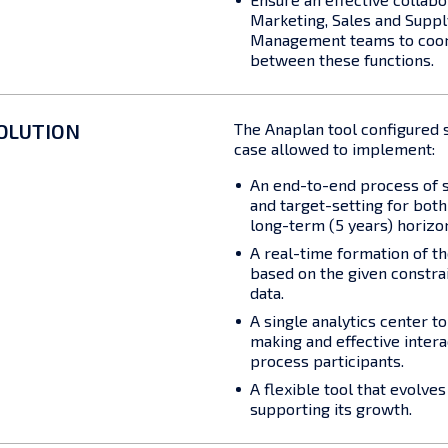
Marketing, Sales and Suppl
Management teams to coor
between these functions.
OLUTION
The Anaplan tool configured su
case allowed to implement:
An end-to-end process of s
and target-setting for bot
long-term (5 years) horizo
A real-time formation of t
based on the given constra
data.
A single analytics center t
making and effective inter
process participants.
A flexible tool that evolve
supporting its growth.