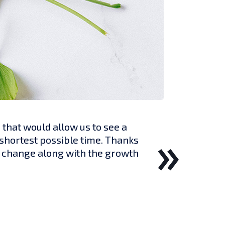
hat would allow us to see a
 shortest possible time. Thanks
ll change along with the growth