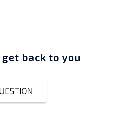
 get back to you
QUESTION