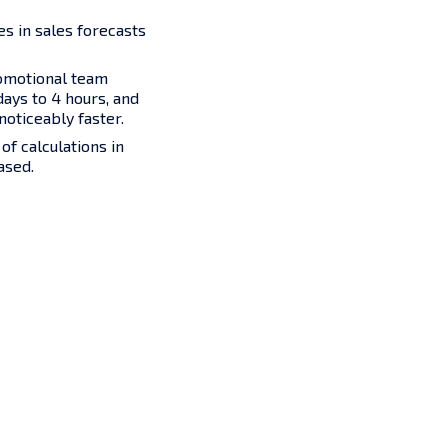
s in sales forecasts
omotional team
ays to 4 hours, and
oticeably faster.
f calculations in
ased.