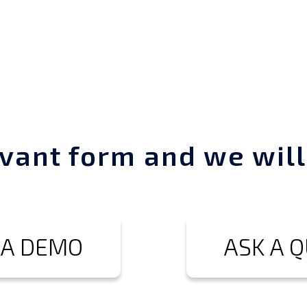
vant form and we will
 A DEMO
ASK A 