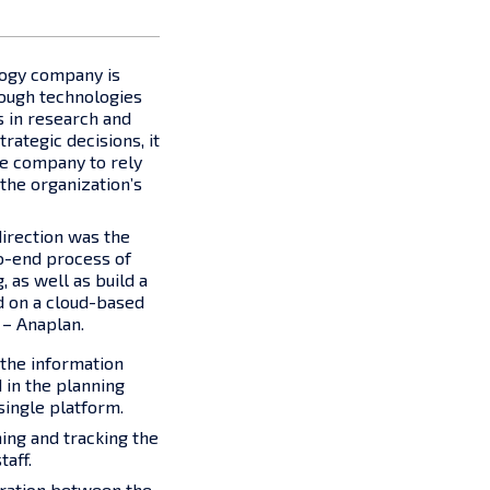
logy company is
rough technologies
 in research and
ategic decisions, it
he company to rely
 the organization’s
 direction was the
o-end process of
 as well as build a
d on a cloud-based
 – Anaplan.
the information
in the planning
single platform.
ing and tracking the
taff.
oration between the