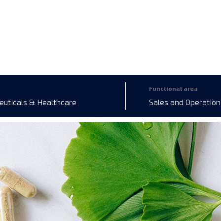
Functional area
uticals & Healthcare
Sales and Operation