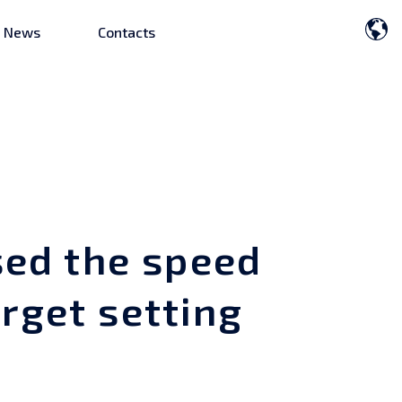
News
Contacts
ed the speed
rget setting