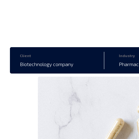
Client
Industry
Biotechnology company
Pharmace