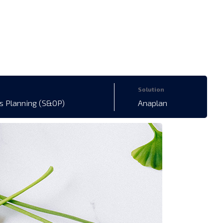
Solution
s Planning (S&OP)
Anaplan