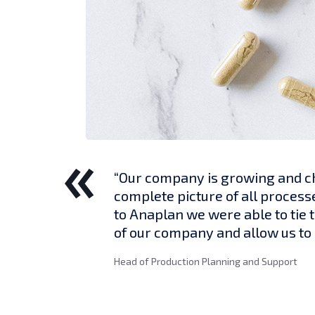
“Our company is growing and ch
complete picture of all process
to Anaplan we were able to tie 
of our company and allow us to 
Head of Production Planning and Support