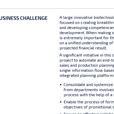
USINESS CHALLENGE
A large innovative biotechno
focused on creating breakth
and developing competencies
development. When making str
is extremely important for t
on a unified understanding of
projected financial result.
A significant initiative in this
project to automate an end-t
sales and production planning,
single information flow base
integrated planning platform
Consolidate and systemize 
from departments involved 
process with the help of a 
Enable the process of form
objectives of promotional s
Ensure an effective collab