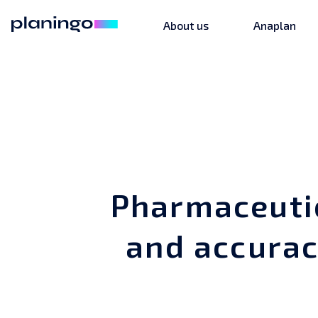
About us
Anaplan
Pharmaceuti
and accurac