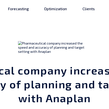
Forecasting
Optimization
Clients
cal company increas
y of planning and ta
with Anaplan