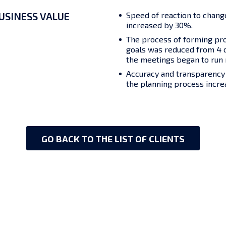
USINESS VALUE
Speed of reaction to change
increased by 30%.
The process of forming pr
goals was reduced from 4 d
the meetings began to run n
Accuracy and transparency o
the planning process incre
GO BACK TO THE LIST OF CLIENTS