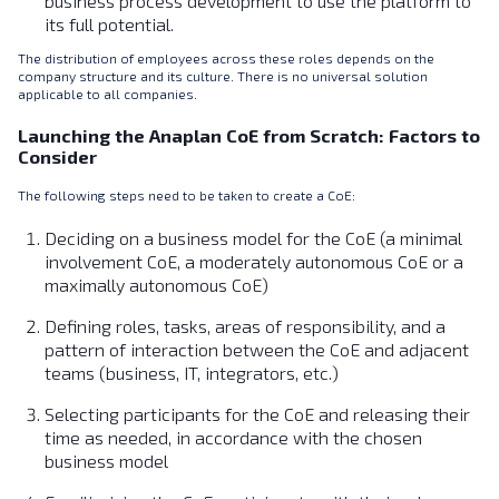
business process development to use the platform to
its full potential.
The distribution of employees across these roles depends on the
company structure and its culture. There is no universal solution
applicable to all companies.
Launching the Anaplan CoE from Scratch: Factors to
Consider
The following steps need to be taken to create a CoE:
Deciding on a business model for the CoE (a minimal
involvement CoE, a moderately autonomous CoE or a
maximally autonomous CoE)
Defining roles, tasks, areas of responsibility, and a
pattern of interaction between the CoE and adjacent
teams (business, IT, integrators, etc.)
Selecting participants for the CoE and releasing their
time as needed, in accordance with the chosen
business model