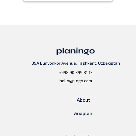
39A Bunyodkor Avenue, Tashkent, Uzbekistan
+998 90 399 81 15
hello@plngo.com
About
Anaplan