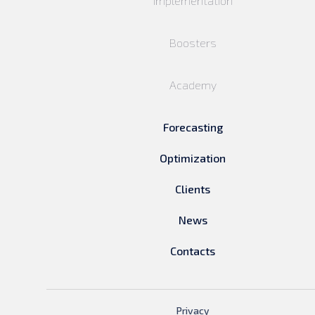
Implementation
Boosters
Academy
Forecasting
Optimization
Clients
News
Contacts
Privacy