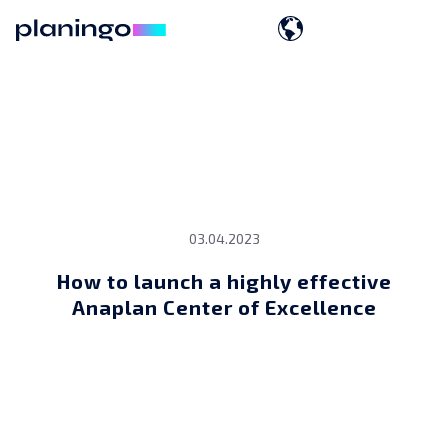
03.04.2023
How to launch a highly effective
Anaplan Center of Excellence