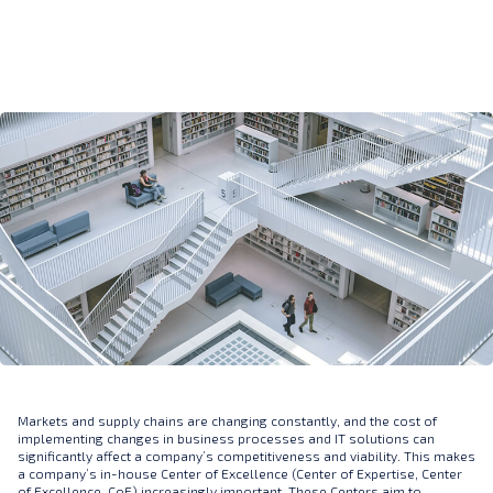
Markets and supply chains are changing constantly, and the cost of
implementing changes in business processes and IT solutions can
significantly affect a company’s competitiveness and viability. This makes
a company’s in-house Center of Excellence (Center of Expertise, Center
of Excellence, CoE) increasingly important. These Centers aim to