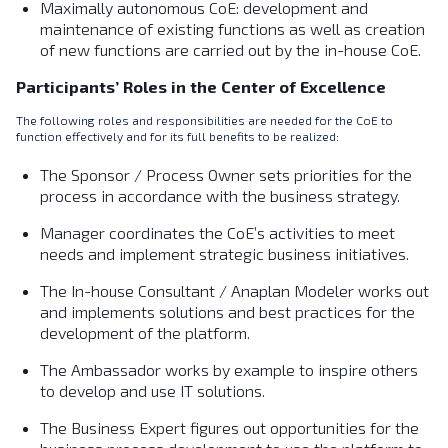
Maximally autonomous CoE: development and
maintenance of existing functions as well as creation
of new functions are carried out by the in-house CoE.
Participants’ Roles in the Center of Excellence
The following roles and responsibilities are needed for the CoE to
function effectively and for its full benefits to be realized:
The Sponsor / Process Owner sets priorities for the
process in accordance with the business strategy.
Manager coordinates the CoE’s activities to meet
needs and implement strategic business initiatives.
The In-house Consultant / Anaplan Modeler works out
and implements solutions and best practices for the
development of the platform.
The Ambassador works by example to inspire others
to develop and use IT solutions.
The Business Expert figures out opportunities for the