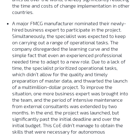
the time and costs of change implementation in other
countries.
A major FMCG manufacturer nominated their newly-
hired business expert to participate in the project.
Simultaneously, the specialist was expected to keep
on carrying out a range of operational tasks. The
company disregarded the learning curve and the
simple fact that even an experienced professional
needed time to adapt to a new role. Due to a lack of
time, the specialist prioritized operational tasks,
which didn’t allow for the quality and timely
preparation of master data, and thwarted the launch
of a multimillion-dollar project. To improve the
situation, one more business expert was brought into
the team, and the period of intensive maintenance
from external consultants was extended by two
months. In the end, the project was launched, but
significantly past the initial deadline and over the
initial budget. This CoE didn’t manage to obtain the
skills that were necessary for autonomous