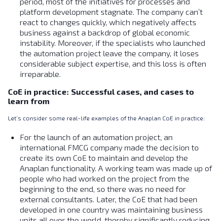
period, most of the initiatives for processes and
platform development stagnate. The company can’t
react to changes quickly, which negatively affects
business against a backdrop of global economic
instability. Moreover, if the specialists who launched
the automation project leave the company, it loses
considerable subject expertise, and this loss is often
irreparable.
CoE in practice: Successful cases, and cases to
learn from
Let’s consider some real-life examples of the Anaplan CoE in practice:
For the launch of an automation project, an
international FMCG company made the decision to
create its own CoE to maintain and develop the
Anaplan functionality. A working team was made up of
people who had worked on the project from the
beginning to the end, so there was no need for
external consultants. Later, the CoE that had been
developed in one country was maintaining business
units all over the world, thereby significantly reducing