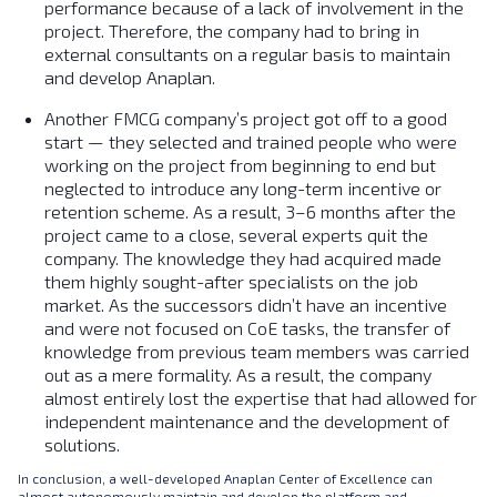
performance because of a lack of involvement in the
project. Therefore, the company had to bring in
external consultants on a regular basis to maintain
and develop Anaplan.
Another FMCG company’s project got off to a good
start — they selected and trained people who were
working on the project from beginning to end but
neglected to introduce any long-term incentive or
retention scheme. As a result, 3–6 months after the
project came to a close, several experts quit the
company. The knowledge they had acquired made
them highly sought-after specialists on the job
market. As the successors didn’t have an incentive
and were not focused on CoE tasks, the transfer of
knowledge from previous team members was carried
out as a mere formality. As a result, the company
almost entirely lost the expertise that had allowed for
independent maintenance and the development of
solutions.
In conclusion, a well-developed Anaplan Center of Excellence can
almost autonomously maintain and develop the platform and