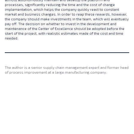
processes, significantly reducing the time and the cost of change
implementation, which helps the company quickly react to constant
market and business changes. In order to reap these rewards, however,
the company should make investments in the team, which will eventually
pay off. The decision on whether to invest in the development and
maintenance of the Center of Excellence should be adopted before the
start of the project, with realistic estimates made of the cost and time
needed.
The author is a senior supply chain management expert and former head
of process improvement at a large manufacturing company.