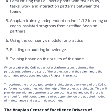
Familiarizing the CoE participants with their roles,
tasks, work and interaction patterns between the
teams
Anaplan training: independent online L1/L2 learning or
coach-assisted programs from certified Anaplan
partners
Using the company’s models for practice
Building on auditing knowledge
Training based on the results of the audit
When creating the CoE as part of a platform launch, choose the
participants before the start of the project so that they can handle the
automated processes and study Anaplan in practice.
Throughout the project, get regular architectural overviews of the CoE’s
performance outcomes with the help of the project’s architects. This will
provide you with an opportunity to correct mistakes and see if there is
any need for additional team training, depending on the adopted model
of maintenance and system development.
The Anaplan Center of Excellence Drivers of