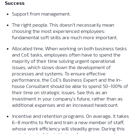
Success
Support from management.
The right people. This doesn’t necessarily mean
choosing the most experienced employees:
fundamental soft skills are much more important.
Allocated time. When working on both business tasks
and CoE tasks, employees often have to spend the
majority of their time solving urgent operational
issues, which slows down the development of
processes and systems. To ensure effective
performance, the CoE’s Business Expert and the In-
house Consultant should be able to spend 50–100% of
their time on strategic issues. See this as an
investment in your company’s future, rather than as
additional expenses and an increased headcount.
Incentive and retention programs. On average, it takes
6–8 months to find and train a new member of staff,
whose work efficiency will steadily grow. During this