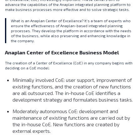
advance the capabilities of the Anaplan integrated planning platform to
make business processes more effective and to solve strategic tasks.
What is an Anaplan Center of Excellence? It’s a team of experts who
ensure the effectiveness of Anaplan-based integrated planning
processes. They develop the platform in accordance with the needs
of the business, while also preserving and enhancing knowledge in
the company.
Anaplan Center of Excellence Business Model
The creation of a Center of Excellence (CoE) in any company begins with
deciding on a CoE model:
Minimally involved CoE: user support, improvement of
existing functions, and the creation of new functions
are all outsourced. The in-house СoE identifies a
development strategy and formulates business tasks.
Moderately autonomous CoE: development and
maintenance of existing functions are carried out by
the in-house CoE. New functions are created by
external experts.