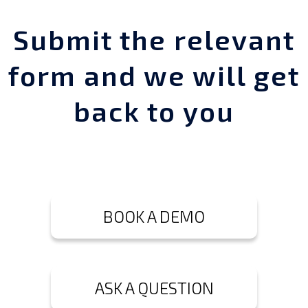
Submit the relevant
form and we will get
back to you
BOOK A DEMO
ASK A QUESTION