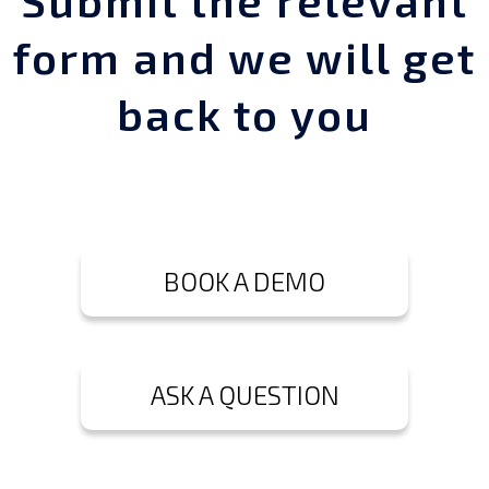
Submit the relevant
form and we will get
back to you
BOOK A DEMO
ASK A QUESTION