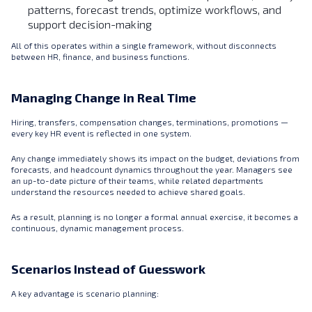
patterns, forecast trends, optimize workflows, and
support decision-making
All of this operates within a single framework, without disconnects
between HR, finance, and business functions.
Managing Change in Real Time
Hiring, transfers, compensation changes, terminations, promotions —
every key HR event is reflected in one system.
Any change immediately shows its impact on the budget, deviations from
forecasts, and headcount dynamics throughout the year. Managers see
an up-to-date picture of their teams, while related departments
understand the resources needed to achieve shared goals.
As a result, planning is no longer a formal annual exercise, it becomes a
continuous, dynamic management process.
Scenarios Instead of Guesswork
A key advantage is scenario planning: