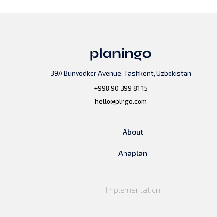
39A Bunyodkor Avenue, Tashkent, Uzbekistan
+998 90 399 81 15
hello@plngo.com
About
Anaplan
Implementation