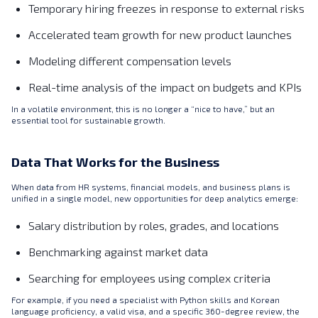
Temporary hiring freezes in response to external risks
Accelerated team growth for new product launches
Modeling different compensation levels
Real-time analysis of the impact on budgets and KPIs
In a volatile environment, this is no longer a “nice to have,” but an
essential tool for sustainable growth.
Data That Works for the Business
When data from HR systems, financial models, and business plans is
unified in a single model, new opportunities for deep analytics emerge:
Salary distribution by roles, grades, and locations
Benchmarking against market data
Searching for employees using complex criteria
For example, if you need a specialist with Python skills and Korean
language proficiency, a valid visa, and a specific 360-degree review, the