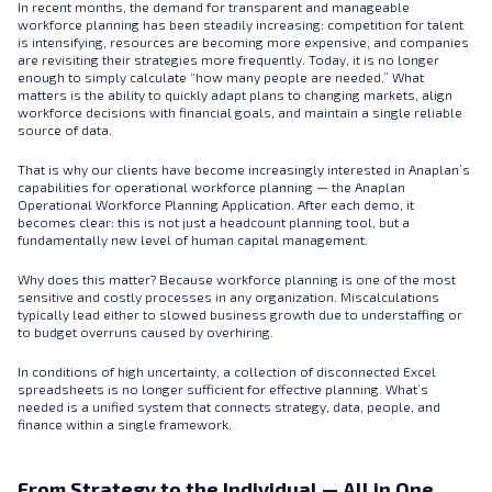
In recent months, the demand for transparent and manageable
workforce planning has been steadily increasing: competition for talent
is intensifying, resources are becoming more expensive, and companies
are revisiting their strategies more frequently. Today, it is no longer
enough to simply calculate “how many people are needed.” What
matters is the ability to quickly adapt plans to changing markets, align
workforce decisions with financial goals, and maintain a single reliable
source of data.
That is why our clients have become increasingly interested in Anaplan’s
capabilities for operational workforce planning — the Anaplan
Operational Workforce Planning Application. After each demo, it
becomes clear: this is not just a headcount planning tool, but a
fundamentally new level of human capital management.
Why does this matter? Because workforce planning is one of the most
sensitive and costly processes in any organization. Miscalculations
typically lead either to slowed business growth due to understaffing or
to budget overruns caused by overhiring.
In conditions of high uncertainty, a collection of disconnected Excel
spreadsheets is no longer sufficient for effective planning. What’s
needed is a unified system that connects strategy, data, people, and
finance within a single framework.
From Strategy to the Individual — All in One