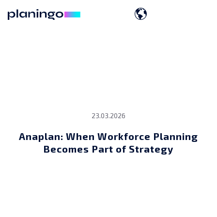
23.03.2026
Anaplan: When Workforce Planning
Becomes Part of Strategy