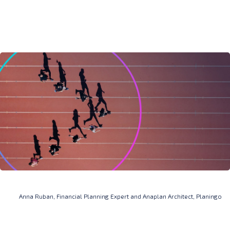
Anna Ruban, Financial Planning Expert and Anaplan Architect, Planingo