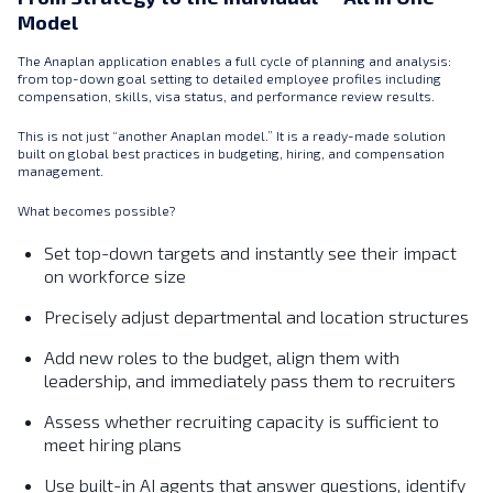
Model
The Anaplan application enables a full cycle of planning and analysis:
from top-down goal setting to detailed employee profiles including
compensation, skills, visa status, and performance review results.
This is not just “another Anaplan model.” It is a ready-made solution
built on global best practices in budgeting, hiring, and compensation
management.
What becomes possible?
Set top-down targets and instantly see their impact
on workforce size
Precisely adjust departmental and location structures
Add new roles to the budget, align them with
leadership, and immediately pass them to recruiters
Assess whether recruiting capacity is sufficient to
meet hiring plans
Use built-in AI agents that answer questions, identify