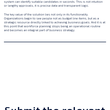
system can identify suitable candidates in seconds. This is not intuition
or lengthy approvals, it is precise data and transparent logic.
The key value of the solution lies not only in its functionality.
Organizations begin to see people not as budget line items, but as a
strategic resource directly linked to achieving business goals. And it is at
this point that workforce planning stops being an operational routine
and becomes an integral part of business strategy.