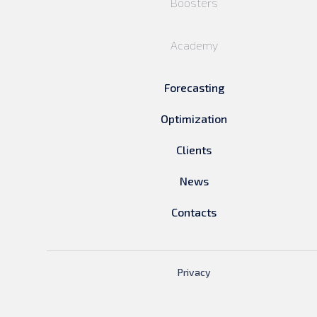
Boosters
Academy
Forecasting
Optimization
Clients
News
Contacts
Privacy