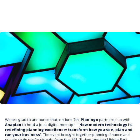
We are glad to announce that, on June 7th,
Planingo
partnered up with
Anaplan
to hold a joint digital meetup —
‘How modern technology is
redefining planning excellence: transform how you see, plan and
run your business’
. The event brought together planning, finance and
supply chain professionals from the UAE, Turkey, and the Middle East.