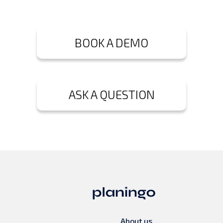
BOOK A DEMO
ASK A QUESTION
About us