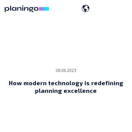
08.06.2023
How modern technology is redefining
planning excellence