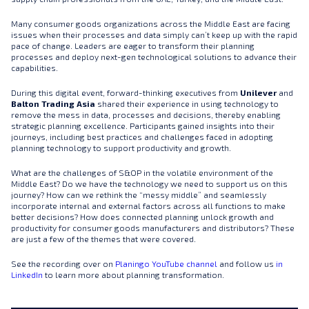
Many consumer goods organizations across the Middle East are facing
issues when their processes and data simply can’t keep up with the rapid
pace of change. Leaders are eager to transform their planning
processes and deploy next-gen technological solutions to advance their
capabilities.
During this digital event, forward-thinking executives from
Unilever
and
Balton Trading Asia
shared their experience in using technology to
remove the mess in data, processes and decisions, thereby enabling
strategic planning excellence. Participants gained insights into their
journeys, including best practices and challenges faced in adopting
planning technology to support productivity and growth.
What are the challenges of S&OP in the volatile environment of the
Middle East? Do we have the technology we need to support us on this
journey? How can we rethink the “messy middle” and seamlessly
incorporate internal and external factors across all functions to make
better decisions? How does connected planning unlock growth and
productivity for consumer goods manufacturers and distributors? These
are just a few of the themes that were covered.
See the recording over on
Planingo YouTube channel
and follow us
in
LinkedIn
to learn more about planning transformation.