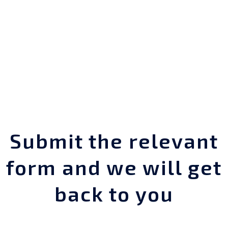
Submit the relevant
form and we will get
back to you