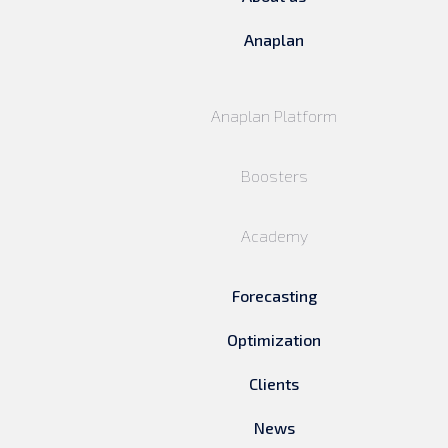
Anaplan
Anaplan Platform
Boosters
Academy
Forecasting
Optimization
Clients
News