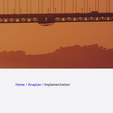
Home
/
Anaplan
/
Implementation