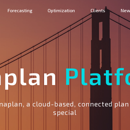
Forecasting
Optimization
Clients
New
aplan
Plat
aplan, a cloud-based, connected plan
special