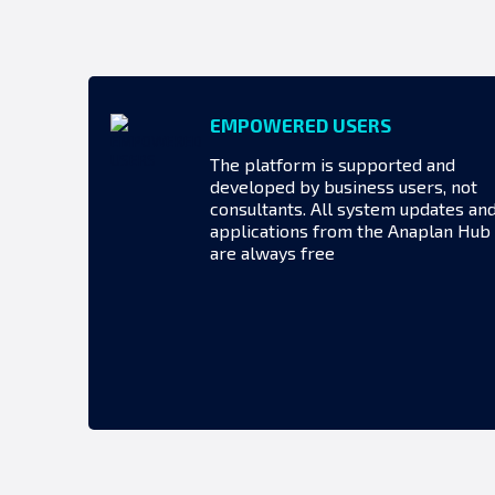
EMPOWERED USERS
The platform is supported and
developed by business users, not
consultants. All system updates an
applications from the Anaplan Hub
are always free