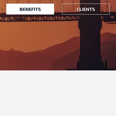
BENEFITS
CLIENTS