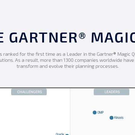
HE GARTNER® MAG
s ranked for the first time as a Leader in the Gartner® Magic 
utions. As a result, more than 1300 companies worldwide hav
transform and evolve their planning processes.