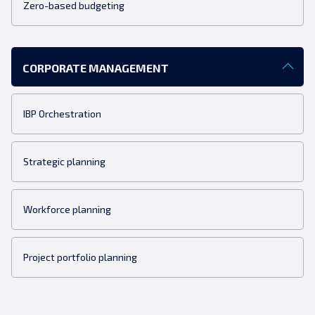
Zero-based budgeting
CORPORATE MANAGEMENT
IBP Orchestration
Strategic planning
Workforce planning
Project portfolio planning