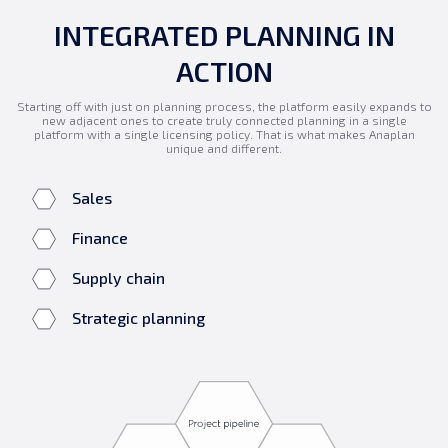
INTEGRATED PLANNING IN
ACTION
Starting off with just on planning process, the platform easily expands to
new adjacent ones to create truly connected planning in a single
platform with a single licensing policy. That is what makes Anaplan
unique and different.
Sales
Finance
Supply chain
Strategic planning