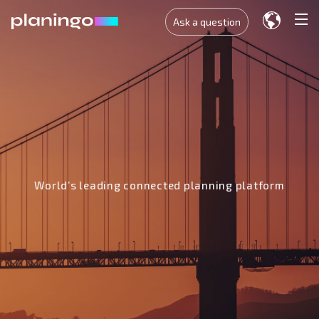
Ask a question
World’s leading connected planning platform