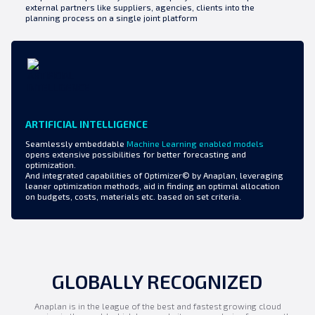
external partners like suppliers, agencies, clients into the
planning process on a single joint platform
ARTIFICIAL INTELLIGENCE
Seamlessly embeddable
Machine Learning enabled models
opens extensive possibilities for better forecasting and
optimization.
And integrated capabilities of Optimizer© by Anaplan, leveraging
leaner optimization methods, aid in finding an optimal allocation
on budgets, costs, materials etc. based on set criteria.
GLOBALLY RECOGNIZED
Anaplan is in the league of the best and fastest growing cloud