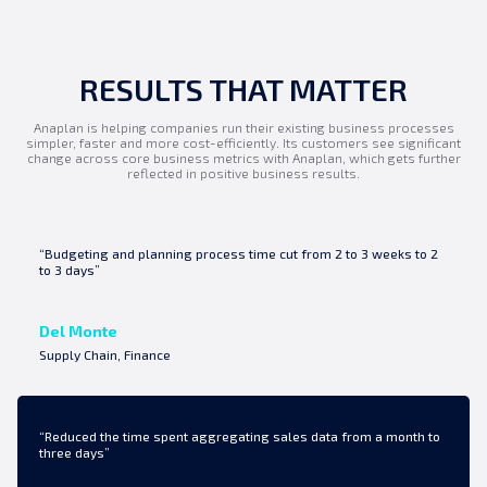
RESULTS THAT MATTER
Anaplan is helping companies run their existing business processes
simpler, faster and more cost-efficiently. Its customers see significant
change across core business metrics with Anaplan, which gets further
reflected in positive business results.
“Budgeting and planning process time cut from 2 to 3 weeks to 2
to 3 days”
Del Monte
Supply Chain, Finance
“Reduced the time spent aggregating sales data from a month to
three days”