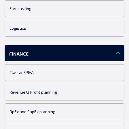
Forecasting
Logistics
FINANCE
Classic FP&A
Revenue & Profit planning
OpEx and CapEx planning