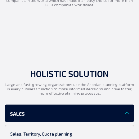
companies in the world which has made it an easy choice for more than
1250 companies worldwide.
HOLISTIC SOLUTION
Large and fast-growing organizations use the Anaplan planning platform
in every business function to make informed decisions and drive faster,
more effective planning processes.
SALES
Sales, Territory, Quota planning