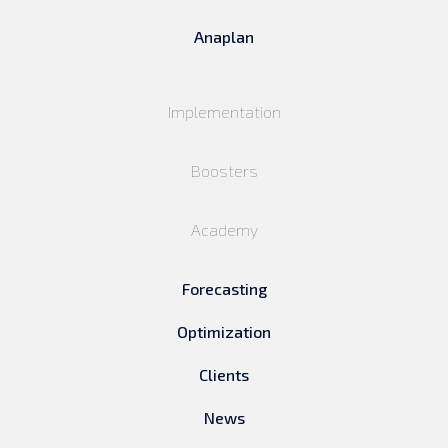
Anaplan
Implementation
Boosters
Academy
Forecasting
Optimization
Clients
News