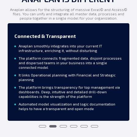
Anaplan allows for the structuring of massive Excel© and Access©
files. You can unify and integrate all master data, processes and
people together in a single model for your organization.
Connected & Transparent
Anaplan smoothly integrates into your current IT
infrastructure, enriching it, without disturbing
The platform connects fragmented data, disjoint processes
and dispersed teams in your business into a single
connected model
It links Operational planning with Financial and Strategic
planning
The platform brings transparency for top management via
dashboards. Deep, intuitive and detailed drill-down
capabilities is the strength of the platform
Automated model visualization and logic documentation
helps to have a transparent and open mode