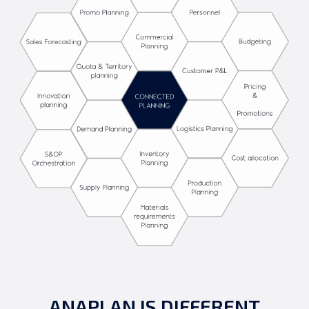
ANAPLAN IS DIFFERENT