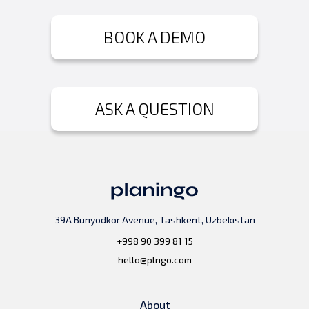
BOOK A DEMO
ASK A QUESTION
39A Bunyodkor Avenue, Tashkent, Uzbekistan
+998 90 399 81 15
hello@plngo.com
About