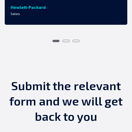
Hewlett-Packard
Sales
Submit the relevant
form and we will get
back to you