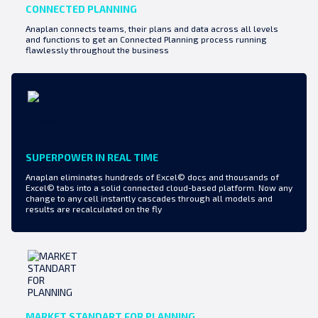
CONNECTED PLANNING
Anaplan connects teams, their plans and data across all levels
and functions to get an Connected Planning process running
flawlessly throughout the business
SUPERPOWER IN REAL TIME
Anaplan eliminates hundreds of Excel© docs and thousands of
Excel© tabs into a solid connected cloud-based platform. Now any
change to any cell instantly cascades through all models and
results are recalculated on the fly
MARKET STANDART FOR PLANNING