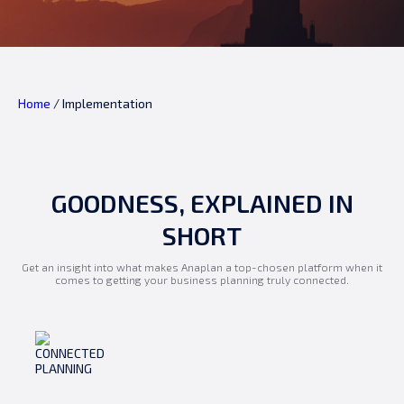
Home
/
Implementation
GOODNESS, EXPLAINED IN
SHORT
Get an insight into what makes Anaplan a top-chosen platform when it
comes to getting your business planning truly connected.