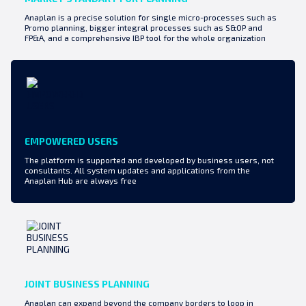
Anaplan is a precise solution for single micro-processes such as
Promo planning, bigger integral processes such as S&OP and
FP&A, and a comprehensive IBP tool for the whole organization
EMPOWERED USERS
The platform is supported and developed by business users, not
consultants. All system updates and applications from the
Anaplan Hub are always free
JOINT BUSINESS PLANNING
Anaplan can expand beyond the company borders to loop in