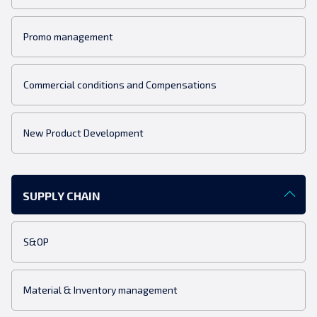
Promo management
Commercial conditions and Compensations
New Product Development
SUPPLY CHAIN
S&OP
Material & Inventory management