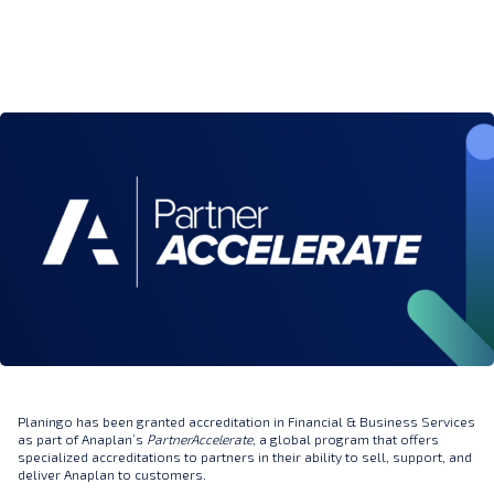
Planingo has been granted accreditation in Financial & Business Services
as part of Anaplan’s
PartnerAccelerate
, a global program that offers
specialized accreditations to partners in their ability to sell, support, and
deliver Anaplan to customers.