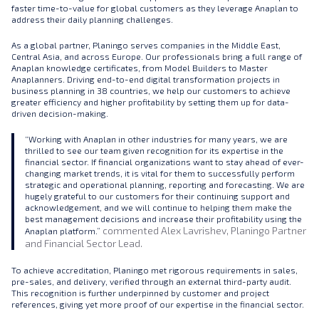
faster time-to-value for global customers as they leverage Anaplan to
address their daily planning challenges.
As a global partner, Planingo serves companies in the Middle East,
Central Asia, and across Europe. Our professionals bring a full range of
Anaplan knowledge certificates, from Model Builders to Master
Anaplanners. Driving end-to-end digital transformation projects in
business planning in 38 countries, we help our customers to achieve
greater efficiency and higher profitability by setting them up for data-
driven decision-making.
“Working with Anaplan in other industries for many years, we are
thrilled to see our team given recognition for its expertise in the
financial sector. If financial organizations want to stay ahead of ever-
changing market trends, it is vital for them to successfully perform
strategic and operational planning, reporting and forecasting. We are
hugely grateful to our customers for their continuing support and
acknowledgement, and we will continue to helping them make the
best management decisions and increase their profitability using the
commented Alex Lavrishev, Planingo Partner
Anaplan platform.”
and Financial Sector Lead.
To achieve accreditation, Planingo met rigorous requirements in sales,
pre-sales, and delivery, verified through an external third-party audit.
This recognition is further underpinned by customer and project
references, giving yet more proof of our expertise in the financial sector.