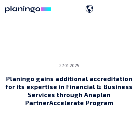
27.01.2025
Planingo gains additional accreditation
for its expertise in Financial & Business
Services through Anaplan
PartnerAccelerate Program