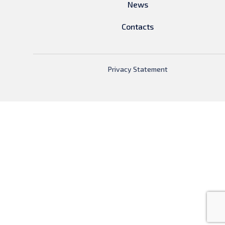
News
Contacts
Privacy Statement