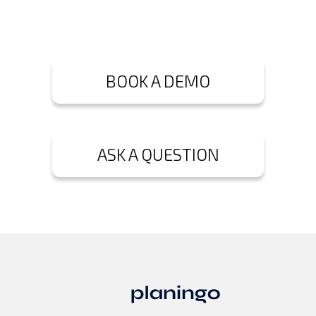
BOOK A DEMO
ASK A QUESTION