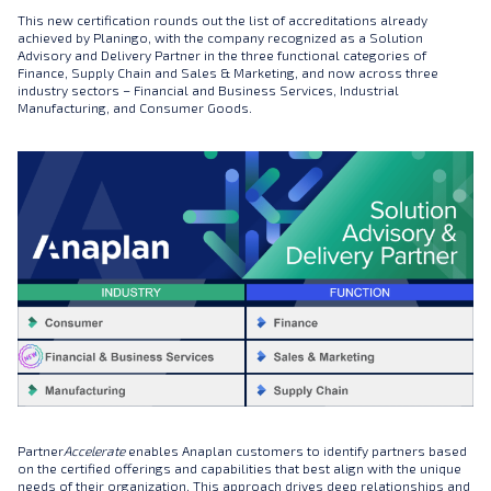
This new certification rounds out the list of accreditations already
achieved by Planingo, with the company recognized as a Solution
Advisory and Delivery Partner in the three functional categories of
Finance, Supply Chain and Sales & Marketing, and now across three
industry sectors – Financial and Business Services, Industrial
Manufacturing, and Consumer Goods.
Partner
Accelerate
enables Anaplan customers to identify partners based
on the certified offerings and capabilities that best align with the unique
needs of their organization. This approach drives deep relationships and