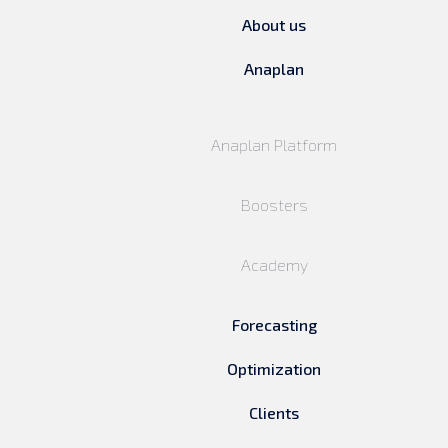
About us
Anaplan
Anaplan Platform
Boosters
Academy
Forecasting
Optimization
Clients