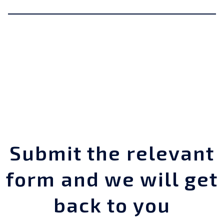
Submit the relevant
form and we will get
back to you