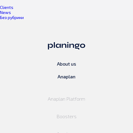
Clients
News
Без рубрики
About us
Anaplan
Anaplan Platform
Boosters