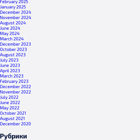
February 2025
January 2025
December 2024
November 2024
August 2024
June 2024
May 2024
March 2024
December 2023
October 2023
August 2023
July 2023
June 2023
April 2023
March 2023
February 2023
December 2022
November 2022
July 2022
June 2022
May 2022
October 2021
August 2021
December 2020
Рубрики