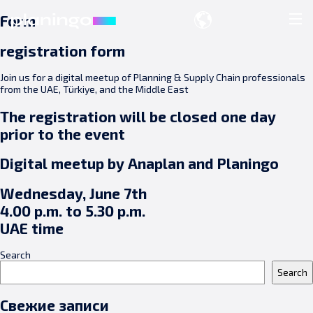
Form
registration form
Join us for a digital meetup of Planning & Supply Chain professionals
from the UAE, Türkiye, and the Middle East
The registration will be closed one day
prior to the event
Digital meetup by Anaplan and Planingo
Wednesday, June 7th
4.00 p.m. to 5.30 p.m.
UAE time
Search
Search
Свежие записи