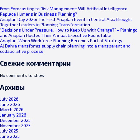
From Forecasting to Risk Management: Will Artificial Intelligence
Replace Humans in Business Planning?
Anaplan Day 2026: The First Anaplan Event in Central Asia Brought
Together Leaders in Planning Transformation
“Decisions Under Pressure: How to Keep Up with Change?” – Planingo
and Anaplan Hosted Their Annual Executive Roundtable
Anaplan: When Workforce Planning Becomes Part of Strategy
Al Dahra transforms supply chain planning into a transparent and
collaborative process
Свежие комментарии
No comments to show.
Архивы
July 2026
June 2026
March 2026
January 2026
December 2025
November 2025
July 2025
June 2025